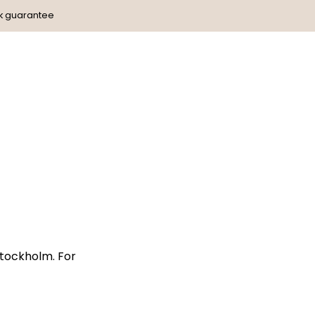
k guarantee
Stockholm. For