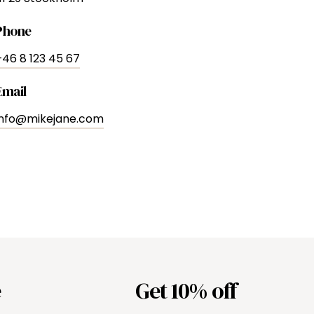
Phone
+46 8 123 45 67
Email
info@mikejane.com
e
Get 10% off