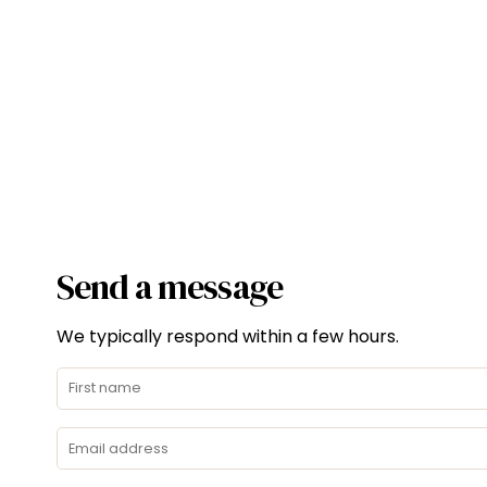
Send a message
We typically respond within a few hours.