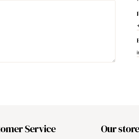
tomer Service
Our stor