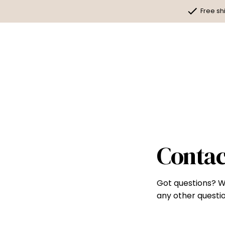
Skip
Free sh
to
content
Contac
Got questions? W
any other questio