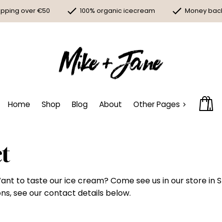
ipping over €50
100% organic icecream
Money bac
Home
Shop
Blog
About
Other Pages
t
ant to taste our ice cream? Come see us in our store in 
ns, see our contact details below.