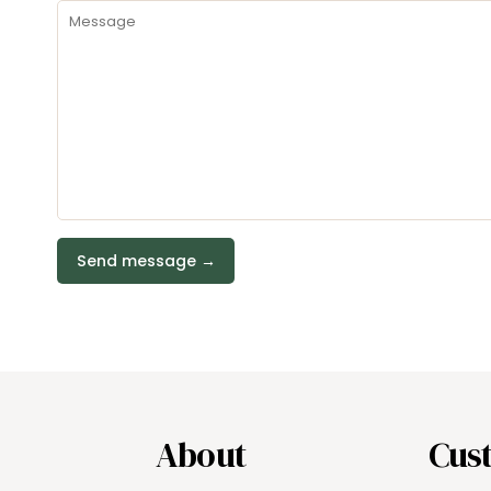
About
Cus