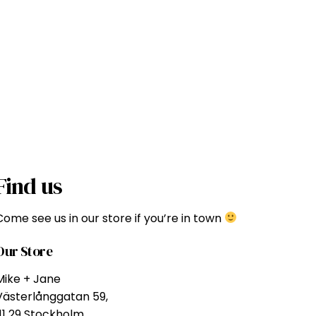
Find us
Come see us in our store if you’re in town
Our Store
Mike + Jane
Västerlånggatan 59,
111 29 Stockholm